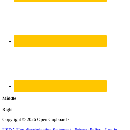
Middle
Right
Copyright © 2026 Open Cupboard ·
USDA Non-discrimination Statement
·
Privacy Policy ·
Log in