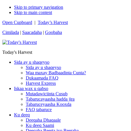
Skip to primary navigation
Skip to main content
Open Cupboard
|
Today’s Harvest
Cimilada
|
Saacadaha
|
Goobaha
Today's Harvest
Sida ay u shaqeyso
Sida ay u shaqeyso
Waa maxay Badbaadinta Cunta?
Dukaamada FAQ
Harvest Express
Iskaa wax u qabso
Mutadawiciinta Cusub
Tabarucayaasha hadda jira
Tabaruceyaasha Kooxda
FAQ tabaruce
Ku deeq
Deeqaha Dhaqaale
Ku deeq Saami
Deeqaha Beerta iyo Beeraha