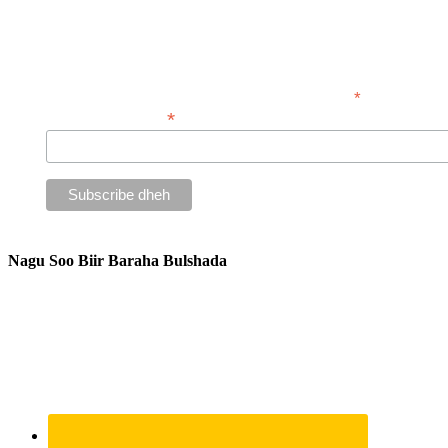
Isdiiwaangali warsidahayaga wax iibsada
*
waxay tilmaamays
*
Ciwaanka iimaylka
Nagu Soo Biir Baraha Bulshada