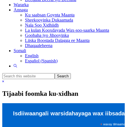
Wararka
Annaga
Ku saabsan Goynta Maanta
Sheekooyinka Dukaamada
Nala Soo Xidhiidh
La kulan Kooxdayada Wax-soo-saarka Maanta
Goobaha iyo Jihooyinka
Liiska Boostada Dalagga ee Maanta
Dhaqaaleheena
Somali
English
Español
(
Spanish
)
Show
Search
Search
this
Hide
website
Search
Tijaabi foomka ku-xidhan
Isdiiwaangali warsidahayaga wax iibsada
*
waxay tilmaamays