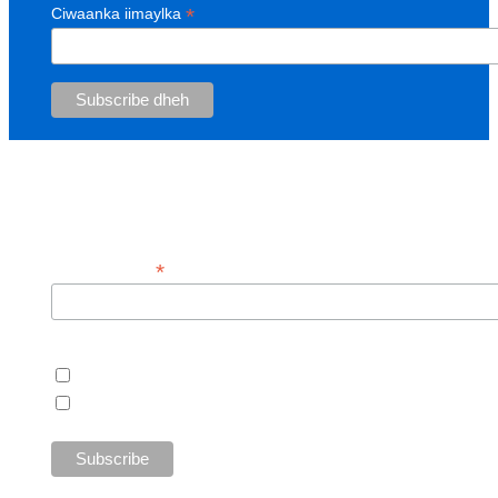
*
Ciwaanka iimaylka
Sign up for our customer newsletter!
*
Email Address
Customers
Open Cupboard Customers
Today's Harvest Customers