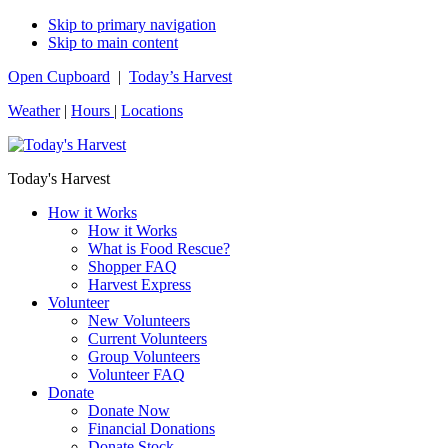
Skip to primary navigation
Skip to main content
Open Cupboard
|
Today’s Harvest
Weather
|
Hours
|
Locations
Today's Harvest
How it Works
How it Works
What is Food Rescue?
Shopper FAQ
Harvest Express
Volunteer
New Volunteers
Current Volunteers
Group Volunteers
Volunteer FAQ
Donate
Donate Now
Financial Donations
Donate Stock