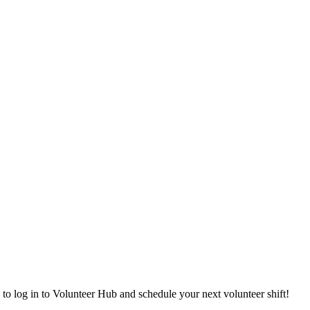
 to log in to Volunteer Hub and schedule your next volunteer shift!