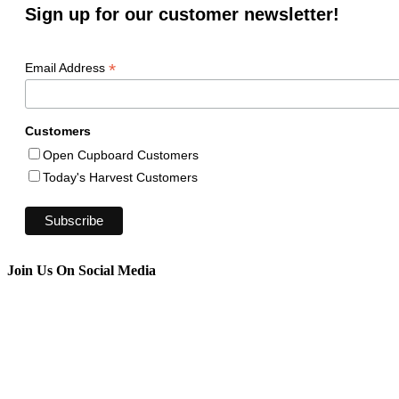
Sign up for our customer newsletter!
*
Email Address
Customers
Open Cupboard Customers
Today's Harvest Customers
Join Us On Social Media