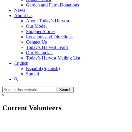
Garden and Farm Donations
News
About Us
About Today’s Harvest
Our Model
Shopper Stories
Locations and Directions
Contact Us
Today’s Harvest Team
Our Financials
Today’s Harvest Mailing List
English
Español
(
Spanish
)
Somali
Show
Search
Search
this
Hide
website
Search
Current Volunteers