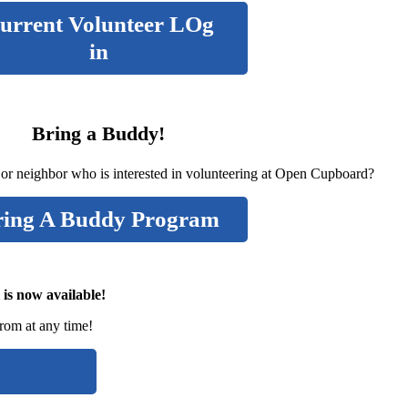
urrent Volunteer LOg
in
Bring a Buddy!
 or neighbor who is interested in volunteering at Open Cupboard?
ring A Buddy Program
 is now available!
from at any time!