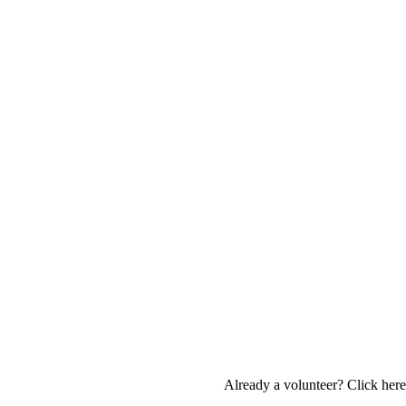
Already a volunteer? Click here