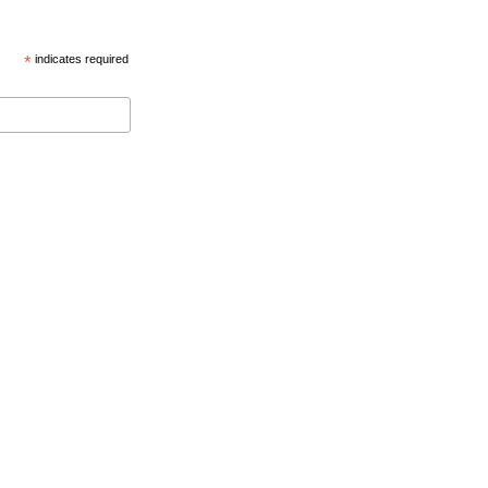
*
indicates required