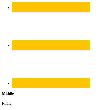
Middle
Right