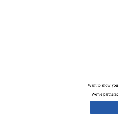
Want to show your
We’ve partnere