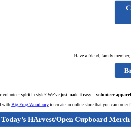
C
Have a friend, family member,
B
 volunteer spirit in style? We’ve just made it easy—
volunteer apparel
d with
Big Frog Woodbury
to create an online store that you can order 
Today’s HArvest/Open Cupboard Merch