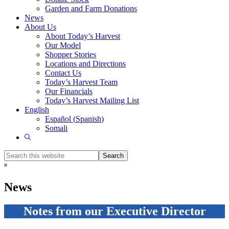
Garden and Farm Donations
News
About Us
About Today’s Harvest
Our Model
Shopper Stories
Locations and Directions
Contact Us
Today’s Harvest Team
Our Financials
Today’s Harvest Mailing List
English
Español
(
Spanish
)
Somali
Show
Search
Search
this
Hide
website
Search
News
Notes from our Executive Director