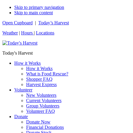
Skip to primary navigation
Skip to main content
Open Cupboard
|
Today’s Harvest
Weather
|
Hours
|
Locations
Today's Harvest
How it Works
How it Works
What is Food Rescue?
Shopper FAQ
Harvest Express
Volunteer
New Volunteers
Current Volunteers
Group Volunteers
Volunteer FAQ
Donate
Donate Now
Financial Donations
Donate Stock