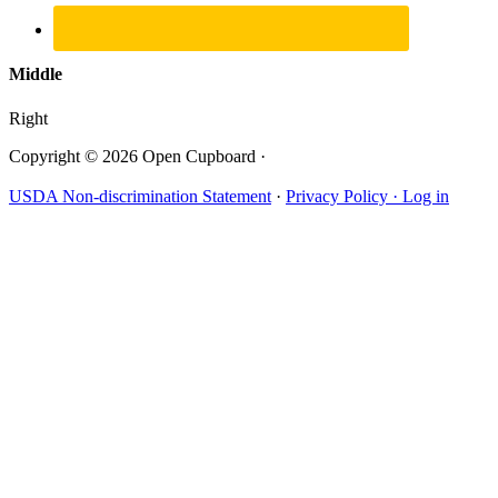
Middle
Right
Copyright © 2026 Open Cupboard ·
USDA Non-discrimination Statement
·
Privacy Policy ·
Log in