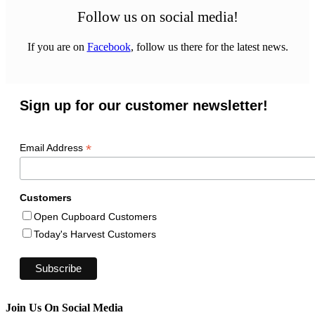
Follow us on social media!
If you are on
Facebook
, follow us there for the latest news.
Sign up for our customer newsletter!
*
Email Address
Customers
Open Cupboard Customers
Today's Harvest Customers
Join Us On Social Media