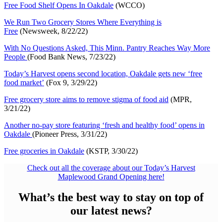
Free Food Shelf Opens In Oakdale
(WCCO)
We Run Two Grocery Stores Where Everything is
Free
(Newsweek, 8/22/22)
With No Questions Asked, This Minn. Pantry Reaches Way More
People
(Food Bank News, 7/23/22)
Today’s Harvest opens second location, Oakdale gets new ‘free
food market’
(Fox 9, 3/29/22)
Free grocery store aims to remove stigma of food aid
(MPR,
3/21/22)
Another no-pay store featuring ‘fresh and healthy food’ opens in
Oakdale
(Pioneer Press, 3/31/22)
Free groceries in Oakdale
(KSTP, 3/30/22)
Check out all the coverage about our Today’s Harvest
Maplewood Grand Opening here!
What’s the best way to stay on top of
our latest news?