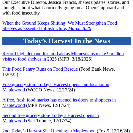
Our Executive Director, Jessica Francis, shares updates, stories, and
thoughts about what is currently going on at Open Cupboard and
with food insecurity.
When the Ground Keeps Shifting, We Must Strengthen Food
Shelves as Essential Infrastructure,
March 2026
Today’s Harvest In the News
Record high demand for food aid as Minnesotans make 9 million
visits to food shelves in 2025
(MPR, 3/18/2026)
This Food Pantry Runs on Food Rescue
(Food Bank News,
1/20/25)
Free grocery store Today’s Harvest opens 2nd location in
Maplewood
(WCCO News, 12/17/24)
A free, fresh food market has opened its doors to shoppers in
Maplewoo
d
(MPR News, 12/17/24)
Second free grocery store Today’s Harvest opens in
Maplewoo
d
(Star Tribune, 12/17/24)
2nd Today’s Harvest Site Opening in Maplewoo
d
(Fox 9, 12/16/24)