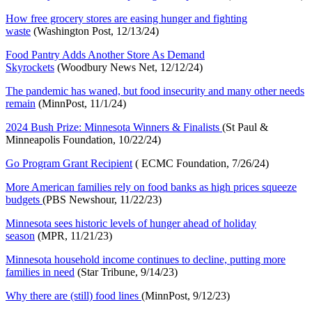
How free grocery stores are easing hunger and fighting
waste
(Washington Post, 12/13/24)
Food Pantry Adds Another Store As Demand
Skyrocket
s
(Woodbury News Net, 12/12/24)
The pandemic has waned, but food insecurity and many other needs
remai
n
(MinnPost, 11/1/24)
2024 Bush Prize: Minnesota Winners & Finalists
(St Paul &
Minneapolis Foundation, 10/22/24)
Go Program Grant Recipien
t
( ECMC Foundation, 7/26/24)
More American families rely on food banks as high prices squeeze
budgets
(PBS Newshour, 11/22/23)
Minnesota sees historic levels of hunger ahead of holiday
season
(MPR, 11/21/23)
Minnesota household income continues to decline, putting more
families in need
(Star Tribune, 9/14/23)
Why there are (still) food lines
(MinnPost, 9/12/23)