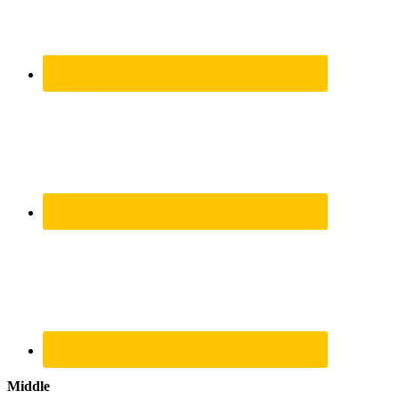
Middle