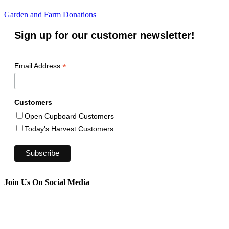
Garden and Farm Donations
Sign up for our customer newsletter!
*
Email Address
Customers
Open Cupboard Customers
Today's Harvest Customers
Join Us On Social Media