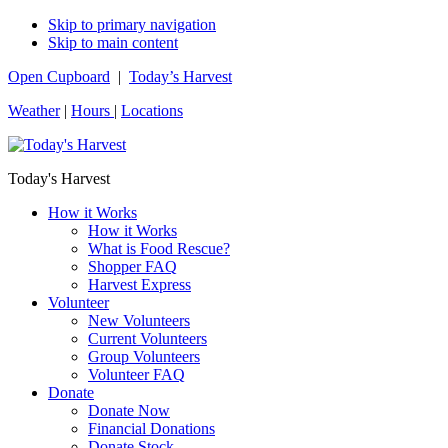
Skip to primary navigation
Skip to main content
Open Cupboard
|
Today’s Harvest
Weather
|
Hours
|
Locations
Today's Harvest
How it Works
How it Works
What is Food Rescue?
Shopper FAQ
Harvest Express
Volunteer
New Volunteers
Current Volunteers
Group Volunteers
Volunteer FAQ
Donate
Donate Now
Financial Donations
Donate Stock