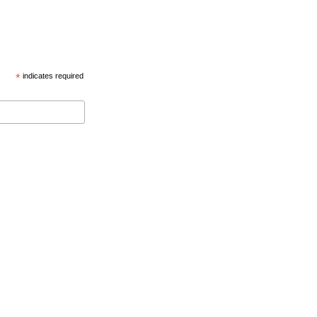
*
indicates required