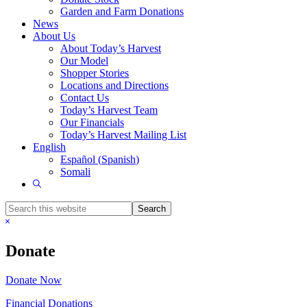
Garden and Farm Donations
News
About Us
About Today’s Harvest
Our Model
Shopper Stories
Locations and Directions
Contact Us
Today’s Harvest Team
Our Financials
Today’s Harvest Mailing List
English
Español
(
Spanish
)
Somali
Show
Search
Search
this
Hide
website
Search
Donate
Donate Now
Financial Donations