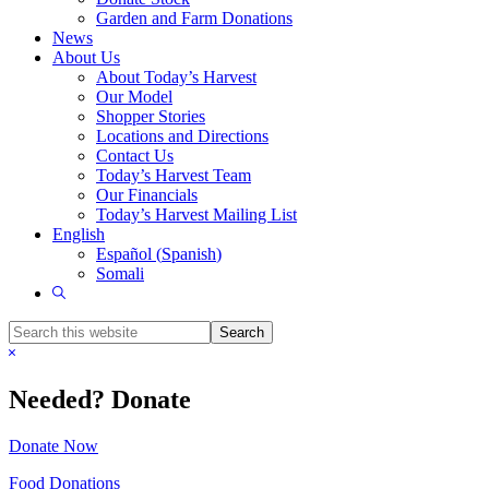
Garden and Farm Donations
News
About Us
About Today’s Harvest
Our Model
Shopper Stories
Locations and Directions
Contact Us
Today’s Harvest Team
Our Financials
Today’s Harvest Mailing List
English
Español
(
Spanish
)
Somali
Show
Search
Search
this
Hide
website
Search
Needed? Donate
Donate Now
Food Donations