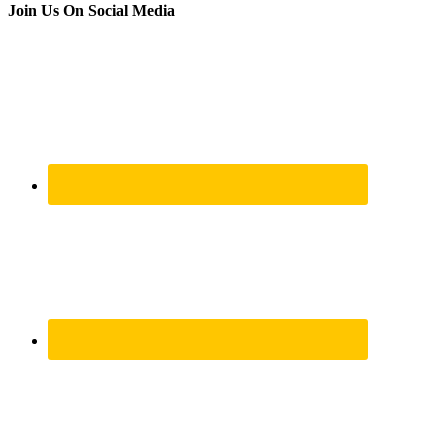
Join Us On Social Media