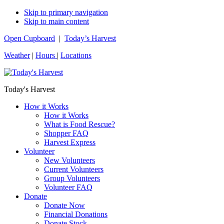
Skip to primary navigation
Skip to main content
Open Cupboard
|
Today’s Harvest
Weather
|
Hours
|
Locations
Today's Harvest
How it Works
How it Works
What is Food Rescue?
Shopper FAQ
Harvest Express
Volunteer
New Volunteers
Current Volunteers
Group Volunteers
Volunteer FAQ
Donate
Donate Now
Financial Donations
Donate Stock