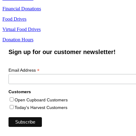
Financial Donations
Food Drives
Virtual Food Drives
Donation Hours
Sign up for our customer newsletter!
*
Email Address
Customers
Open Cupboard Customers
Today's Harvest Customers