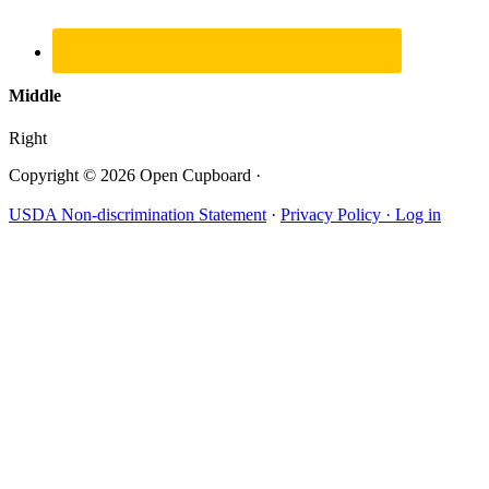
Middle
Right
Copyright © 2026 Open Cupboard ·
USDA Non-discrimination Statement
·
Privacy Policy ·
Log in