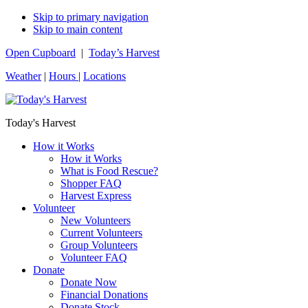
Skip to primary navigation
Skip to main content
Open Cupboard
|
Today’s Harvest
Weather
|
Hours
|
Locations
Today's Harvest
How it Works
How it Works
What is Food Rescue?
Shopper FAQ
Harvest Express
Volunteer
New Volunteers
Current Volunteers
Group Volunteers
Volunteer FAQ
Donate
Donate Now
Financial Donations
Donate Stock