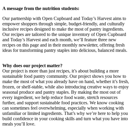
A message from the nutrition students:
Our partnership with Open Cupboard and Today’s Harvest aims to
empower shoppers through simple, budget-friendly, and culturally
inclusive recipes designed to make the most of pantry ingredients.
Our recipes are tailored to the unique inventory of Open Cupboard
and Today’s Harvest and each month, we’ll feature three new
recipes on this page and in their monthly newsletter, offering fresh
ideas for transforming pantry staples into delicious, balanced meals.
Why does our project matter?
Our project is more than just recipes, it’s about building a more
sustainable food pantry community. Our project shows you how to
make the most of what you already have on hand, whether it’s fresh,
frozen, or shelf-stable, while also introducing creative ways to enjoy
seasonal produce and pantry staples. By making the most out of
every ingredient, we help reduce food waste, stretch resources
further, and support sustainable food practices. We know cooking
can sometimes feel overwhelming, especially when working with
unfamiliar or limited ingredients. That’s why we’re here to help you
build confidence in your cooking skills and turn what you have into
meals you’ll love.