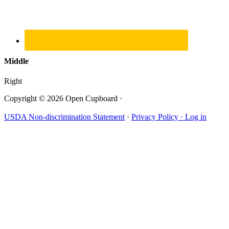
Middle
Right
Copyright © 2026 Open Cupboard ·
USDA Non-discrimination Statement
·
Privacy Policy ·
Log in