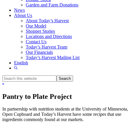
Garden and Farm Donations
News
About Us
About Today’s Harvest
Our Model
Shopper Stories
Locations and Directions
Contact Us
Today’s Harvest Team
Our Financials
Today’s Harvest Mailing List
English
Show
Search
Search
this
Hide
website
Search
Pantry to Plate Project
In partnership with nutrition students at the University of Minnesota,
Open Cupboard and Today’s Harvest have some recipes that use
ingredients commonly found at our markets.