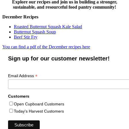
Explore our recipes and join us in building a stronger,
sustainable, and resourceful food pantry community!
December Recipes
Roasted Butternut Squash Kale Salad
Butternut Squash Soup
Beef Stir Fry
You can find a pdf of the December recipes here
Sign up for our customer newsletter!
*
Email Address
Customers
Open Cupboard Customers
Today's Harvest Customers