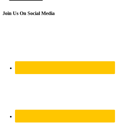
Join Us On Social Media